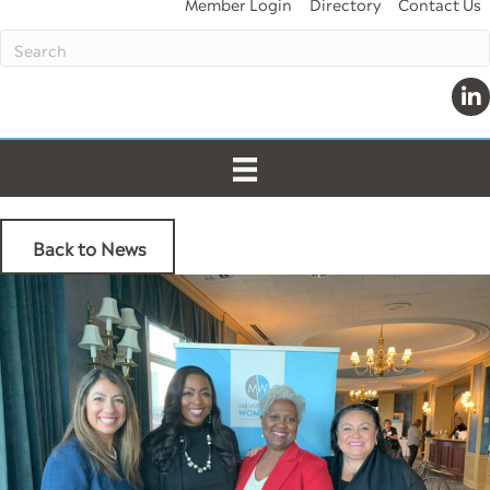
Member Login
Directory
Contact Us
Lin
Back to News