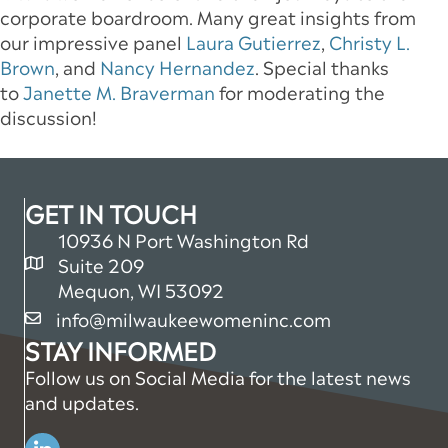
corporate boardroom. Many great insights from
our impressive panel
Laura Gutierrez
,
Christy L.
Brown
, and
Nancy Hernandez
. Special thanks
to
Janette M. Braverman
for moderating the
discussion!
GET IN TOUCH
10936 N Port Washington Rd
Suite 209
map and address
Mequon, WI 53092
info@milwaukeewomeninc.com
email
STAY INFORMED
Follow us on Social Media for the latest news
and updates.
Linkedin