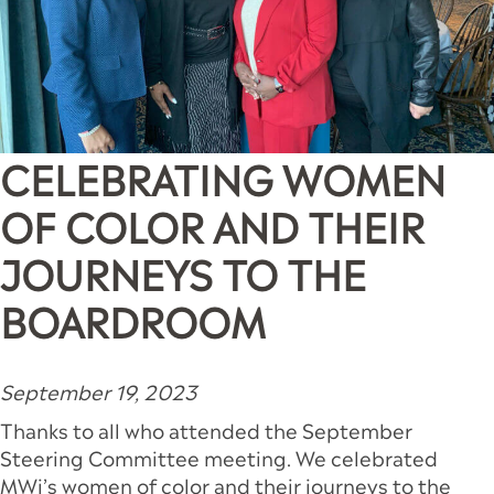
CELEBRATING WOMEN
OF COLOR AND THEIR
JOURNEYS TO THE
BOARDROOM
September 19, 2023
Thanks to all who attended the September
Steering Committee meeting. We celebrated
MWi’s women of color and their journeys to the