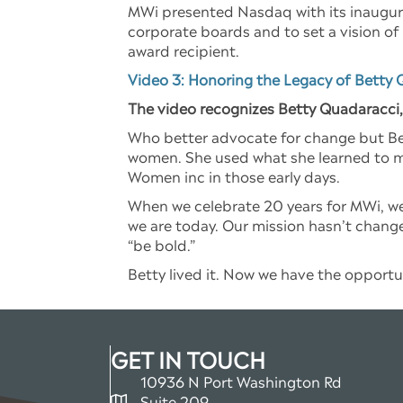
MWi presented Nasdaq with its inaugu
corporate boards and to set a vision of
award recipient.
Video 3: Honoring the Legacy of Betty 
The video recognizes Betty Quadaracci
Who better advocate for change but Bet
women. She used what she learned to m
Women inc in those early days.
When we celebrate 20 years for MWi, we
we are today. Our mission hasn’t change
“be bold.”
Betty lived it. Now we have the opportun
GET IN TOUCH
10936 N Port Washington Rd
Suite 209
map and address