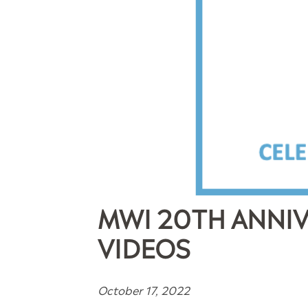
MWI 20TH ANNIV
VIDEOS
October 17, 2022