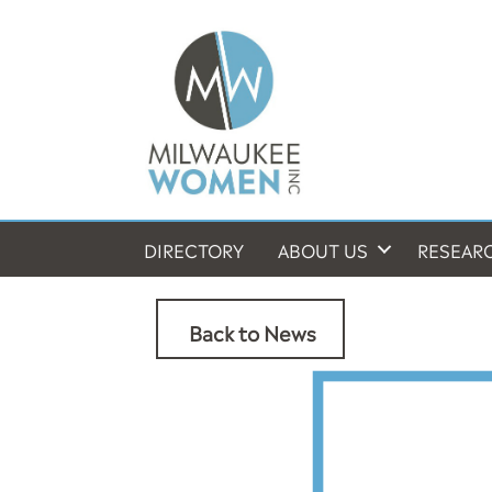
DIRECTORY
ABOUT US
RESEAR
Back to News