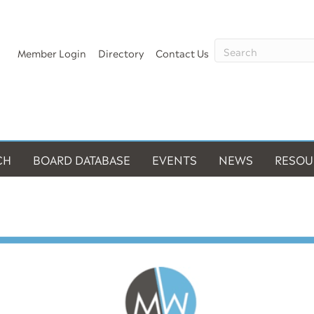
Member Login
Directory
Contact Us
CH
BOARD DATABASE
EVENTS
NEWS
RESOU