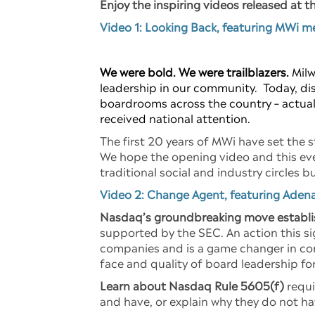
Enjoy the inspiring videos released at t
Video 1: Looking Back, featuring MWi 
We were bold. We were trailblazers.
Milw
leadership in our community. Today, disc
boardrooms across the country – actuall
received national attention.
The first 20 years of MWi have set the s
We hope the opening video and this eve
traditional social and industry circles
Video 2: Change Agent, featuring Adena
Nasdaq’s groundbreaking move establi
supported by the SEC. An action this si
companies and is a game changer in cor
face and quality of board leadership fo
Learn about Nasdaq Rule 5605(f)
requi
and have, or explain why they do not ha