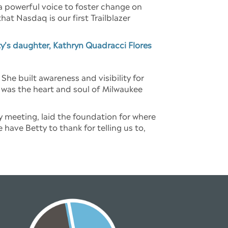
a powerful voice to foster change on
at Nasdaq is our first Trailblazer
y’s daughter, Kathryn Quadracci Flores
e built awareness and visibility for
was the heart and soul of Milwaukee
 meeting, laid the foundation for where
have Betty to thank for telling us to,