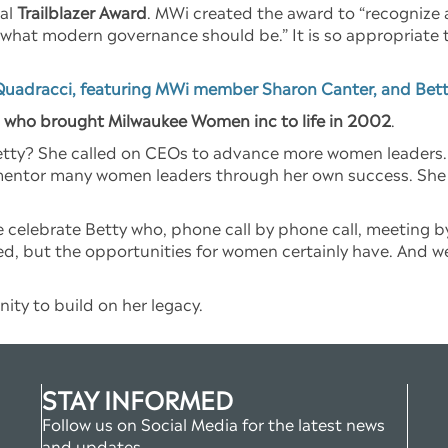
ral
Trailblazer Award
. MWi created the award to “recognize 
 what modern governance should be.” It is so appropriate th
Quadracci, featuring MWi member Sharon Canter, and Bett
, who brought Milwaukee Women inc to life in 2002
.
ty? She called on CEOs to advance more women leaders. Sh
entor many women leaders through her own success. She 
 celebrate Betty who, phone call by phone call, meeting by
d, but the opportunities for women certainly have. And we 
ity to build on her legacy.
STAY INFORMED
Follow us on Social Media for the latest news
and updates.