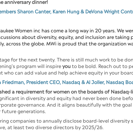
he anniversary dinner!
members Sharon Canter, Karen Hung & DeVona Wright Contr
aukee Women inc has come a long way in 20 years. We were
ussions about diversity, equity, and inclusion are taking 
y, across the globe. MWi is proud that the organization was
tage for the next twenty. There is still much work to be don
ning’s program will inspire
you
to be bold. Reach out to p
 but who can add value and help achieve equity in your bo
 Friedman, President CEO, Nasdaq & Al Joller, Nasdaq Bo
shed a requirement for women on the boards of Nasdaq-l
gnificant in diversity and equity had never been done befo
porate governance. And it aligns beautifully with the go
r future generations.
ring companies to annually disclose board-level diversity 
ve, at least two diverse directors by 2025/26.