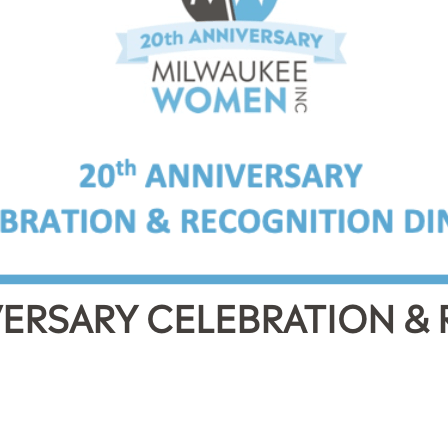
ERSARY CELEBRATION &