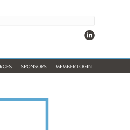
Linkedin
RCES
SPONSORS
MEMBER LOGIN