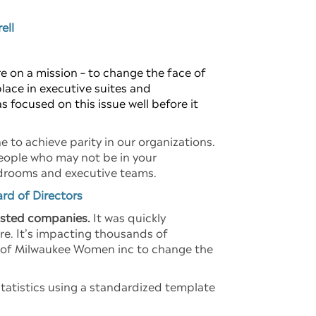
ell
 on a mission – to change the face of
place in executive suites and
 focused on this issue well before it
e to achieve parity in our organizations.
eople who may not be in your
ardrooms and executive teams.
ard of Directors
isted companies.
It was quickly
re. It’s impacting thousands of
al of Milwaukee Women inc to change the
statistics using a standardized template