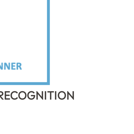
 RECOGNITION